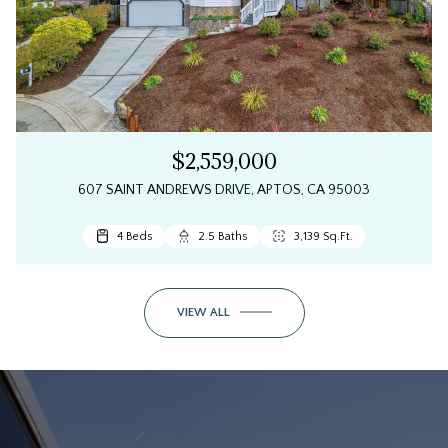
$2,559,000
607 SAINT ANDREWS DRIVE, APTOS, CA 95003
4 Beds
2.5 Baths
3,139 Sq.Ft.
VIEW ALL