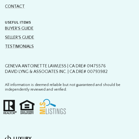
USEFUL ITEMS
BUYER'S GUIDE
SELLER'S GUIDE
TESTIMONIALS
GENEVA ANTOINETTE LAWLESS | CA DRE# 01475576
DAVID LYNG & ASSOCIATES INC. | CA DRE# 00793982
All information is deemed reliable but not guaranteed and should be
independently reviewed and verified.
Powered by
Copyright ©
2026