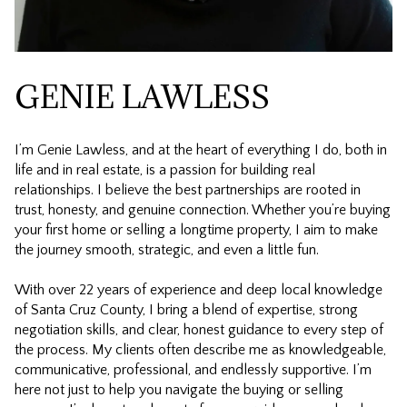
GENIE LAWLESS
I’m Genie Lawless, and at the heart of everything I do, both in
life and in real estate, is a passion for building real
relationships. I believe the best partnerships are rooted in
trust, honesty, and genuine connection. Whether you’re buying
your first home or selling a longtime property, I aim to make
the journey smooth, strategic, and even a little fun.
With over 22 years of experience and deep local knowledge
of Santa Cruz County, I bring a blend of expertise, strong
negotiation skills, and clear, honest guidance to every step of
the process. My clients often describe me as knowledgeable,
communicative, professional, and endlessly supportive. I’m
here not just to help you navigate the buying or selling