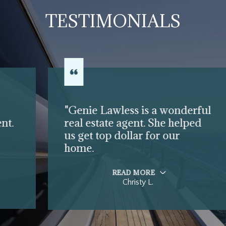
TESTIMONIALS
"Genie Lawless is a wonderful
real estate agent. She helped
us get top dollar for our
home.
READ MORE
Christy L.