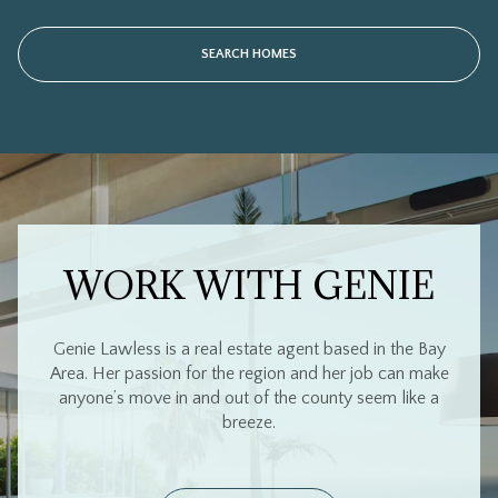
WORK WITH GENIE
Genie Lawless is a real estate agent based in the Bay
Area. Her passion for the region and her job can make
anyone’s move in and out of the county seem like a
breeze.
CONTACT