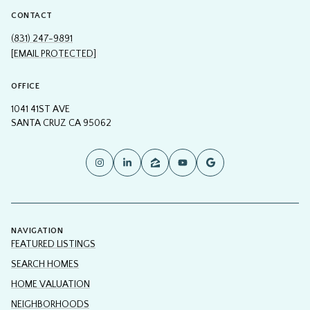
(831) 247-9891
[EMAIL PROTECTED]
OFFICE
1041 41ST AVE
SANTA CRUZ CA 95062
NAVIGATION
FEATURED LISTINGS
SEARCH HOMES
HOME VALUATION
NEIGHBORHOODS
CONTACT