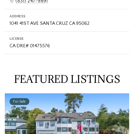
(831) 247-9891
ADDRESS
LICENSE
FEATURED LISTINGS
For Sale