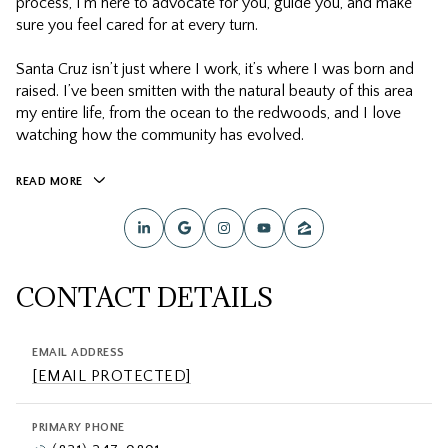
process, I’m here to advocate for you, guide you, and make
sure you feel cared for at every turn.
Santa Cruz isn’t just where I work, it’s where I was born and
raised. I’ve been smitten with the natural beauty of this area
my entire life, from the ocean to the redwoods, and I love
watching how the community has evolved.
READ MORE
CONTACT DETAILS
EMAIL ADDRESS
[EMAIL PROTECTED]
PRIMARY PHONE