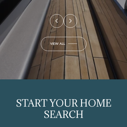
VIEW ALL
START YOUR HOME
SEARCH
SEARCH HOMES