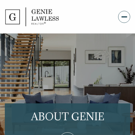
ABOUT GENIE