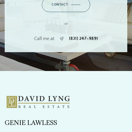
or
Call me at
(831) 247-9891
GENIE LAWLESS
CONTACT