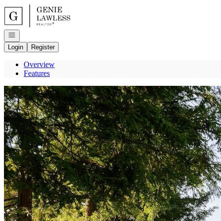
Go to: Homepage
Open navigation
Login
Register
Overview
Features