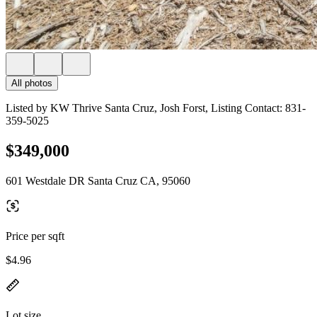
All photos
Listed by KW Thrive Santa Cruz, Josh Forst, Listing Contact: 831-
359-5025
$349,000
601 Westdale DR Santa Cruz CA, 95060
Price per sqft
$4.96
Lot size