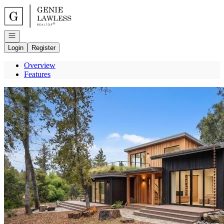
Go to: Homepage
Open navigation
Login
Register
Overview
Features