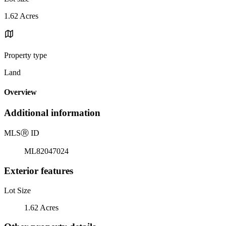
1.62 Acres
Property type
Land
Overview
Additional information
MLS
Ⓡ
ID
ML82047024
Exterior features
Lot Size
1.62 Acres