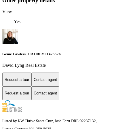
Other property details
View
Yes
Genie Lawless | CA DRE# 01475576
David Lyng Real Estate
Request a tour
Contact agent
Request a tour
Contact agent
Listed by KW Thrive Santa Cruz, Josh Forst DRE:02237132,
Listing Contact: 831-359-5025