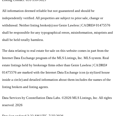
All information deemed reliable but not guaranteed and should be
independently verified. All properties are subject to prior sale, change or
withdrawal. Neither listing broker(s) nor Genie Lawless | CA DRE# 01475576
shall be responsible for any typographical errors, misinformation, misprints and
shall be held totally harmless.
The data relating to real estate for sale on this website comes in part from the
Internet Data Exchange program of the MLS Listings, Inc. MLS system. Real
estate listings held by brokerage firms other than Genie Lawless | CA DRE#
01475576 are marked with the Internet Data Exchange icon (a stylized house
inside a circle) and detailed information about them includes the names of the
listing brokers and listing agents.
Data Services by Constellation Data Labs.
©2026 MLS Listings, Inc. All rights
reserved. 2026
Data last updated 3:22 AM UTC, 7/25/2026