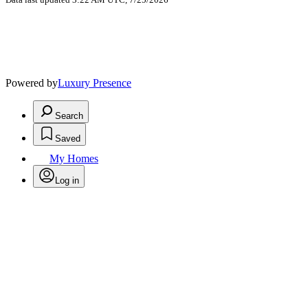
Powered by
Luxury Presence
Search
Saved
My Homes
Log in