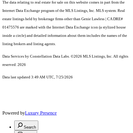
The data relating to real estate for sale on this website comes in part from the
Internet Data Exchange program of the MLS Listings, Inc. MLS system. Real
estate listings held by brokerage firms other than Genie Lawless | CA DRE#
01475576 are marked with the Internet Data Exchange icon (a stylized house
inside a circle) and detailed information about them includes the names of the
listing brokers and listing agents.
Data Services by Constellation Data Labs.
©2026 MLS Listings, Inc. All rights
reserved. 2026
Data last updated 3:49 AM UTC, 7/25/2026
Powered by
Luxury Presence
Search