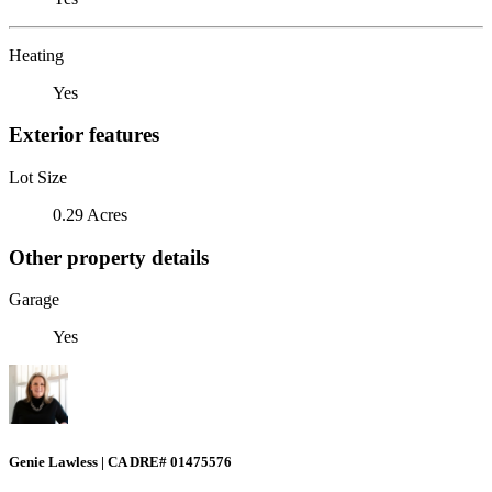
Heating
Yes
Exterior features
Lot Size
0.29 Acres
Other property details
Garage
Yes
Genie Lawless | CA DRE# 01475576