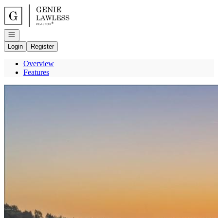
Go to: Homepage
Open navigation
Login
Register
Overview
Features