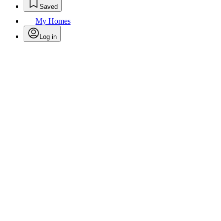
Saved
My Homes
Log in