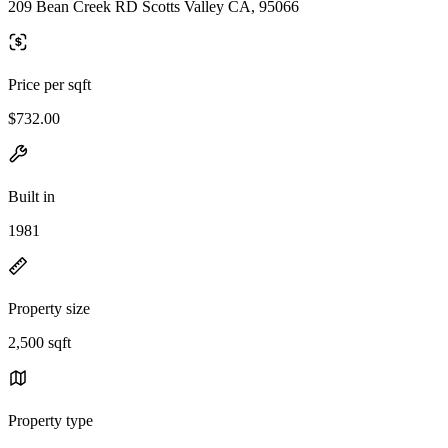
209 Bean Creek RD Scotts Valley CA, 95066
Price per sqft
$732.00
Built in
1981
Property size
2,500 sqft
Property type