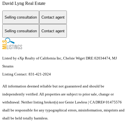
David Lyng Real Estate
Selling consultation
Contact agent
Selling consultation
Contact agent
Listed by eXp Realty of California Inc, Chelsie Wiget DRE:02034474, MJ
Stearns
Listing Contact: 831-421-2024
All information deemed reliable but not guaranteed and should be
independently verified. All properties are subject to prior sale, change or
withdrawal. Neither listing broker(s) nor Genie Lawless | CA DRE# 01475576
shall be responsible for any typographical errors, misinformation, misprints and
shall be held totally harmless.