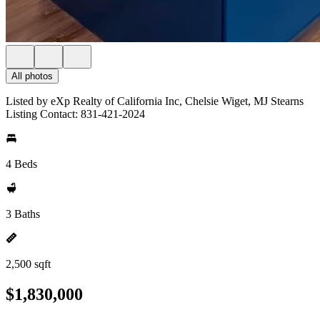
All photos
Listed by eXp Realty of California Inc, Chelsie Wiget, MJ Stearns
Listing Contact: 831-421-2024
4 Beds
3 Baths
2,500 sqft
$1,830,000