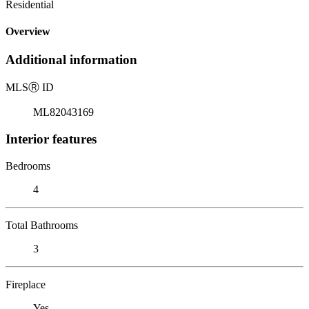
Residential
Overview
Additional information
MLS
Ⓡ
ID
ML82043169
Interior features
Bedrooms
4
Total Bathrooms
3
Fireplace
Yes