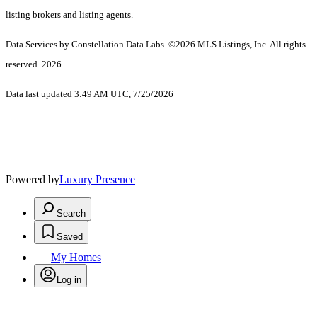
listing brokers and listing agents.
Data Services by Constellation Data Labs.
©2026 MLS Listings, Inc. All rights
reserved. 2026
Data last updated 3:49 AM UTC, 7/25/2026
Powered by
Luxury Presence
Search
Saved
My Homes
Log in