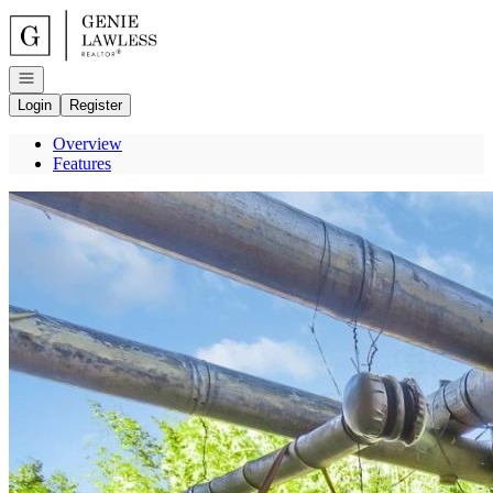
Go to: Homepage
Open navigation
Login
Register
Overview
Features