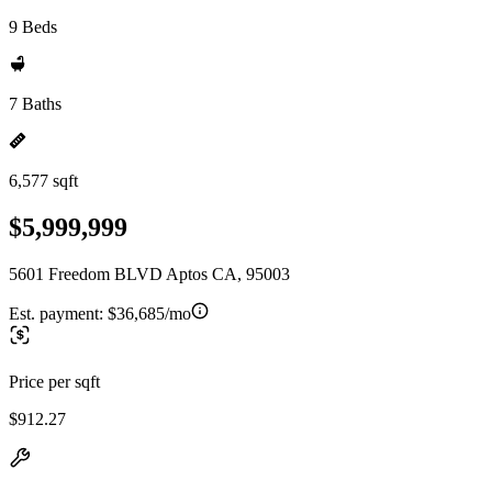
9 Beds
7 Baths
6,577 sqft
$5,999,999
5601 Freedom BLVD Aptos CA, 95003
Est. payment:
$36,685/mo
Price per sqft
$912.27