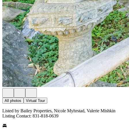
All photos
Virtual Tour
Listed by Bailey Properties, Nicole Myhrstad, Valerie Mishkin
Listing Contact: 831-818-0639