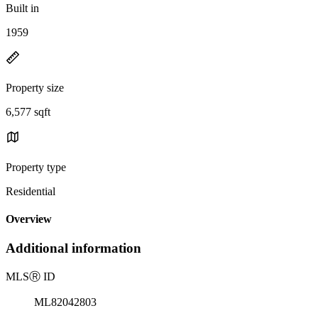
Built in
1959
Property size
6,577 sqft
Property type
Residential
Overview
Additional information
MLS
Ⓡ
ID
ML82042803