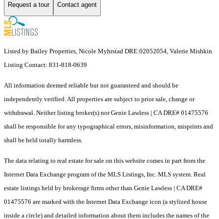
Request a tour
Contact agent
Listed by Bailey Properties, Nicole Myhrstad DRE:02052054, Valerie Mishkin
Listing Contact: 831-818-0639
All information deemed reliable but not guaranteed and should be
independently verified. All properties are subject to prior sale, change or
withdrawal. Neither listing broker(s) nor Genie Lawless | CA DRE# 01475576
shall be responsible for any typographical errors, misinformation, misprints and
shall be held totally harmless.
The data relating to real estate for sale on this website comes in part from the
Internet Data Exchange program of the MLS Listings, Inc. MLS system. Real
estate listings held by brokerage firms other than Genie Lawless | CA DRE#
01475576 are marked with the Internet Data Exchange icon (a stylized house
inside a circle) and detailed information about them includes the names of the