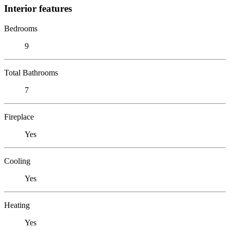
Interior features
Bedrooms
9
Total Bathrooms
7
Fireplace
Yes
Cooling
Yes
Heating
Yes