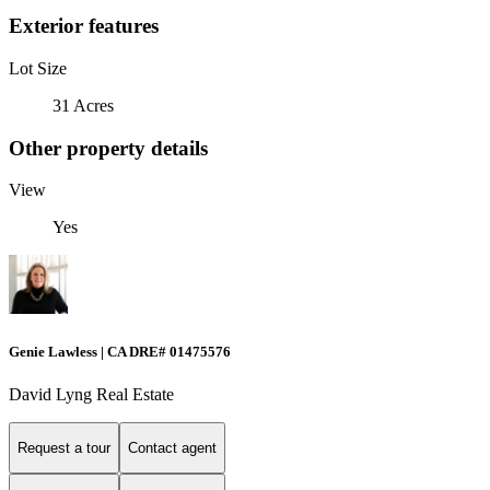
Exterior features
Lot Size
31 Acres
Other property details
View
Yes
Genie Lawless | CA DRE# 01475576
David Lyng Real Estate
Request a tour
Contact agent