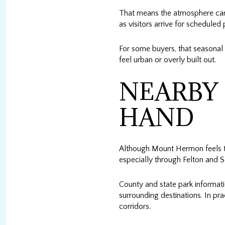
That means the atmosphere can s
as visitors arrive for schedule
For some buyers, that seasonal 
feel urban or overly built out.
NEARBY 
HAND
Although Mount Hermon feels tu
especially through Felton and Sc
County and state park informa
surrounding destinations. In pra
corridors.