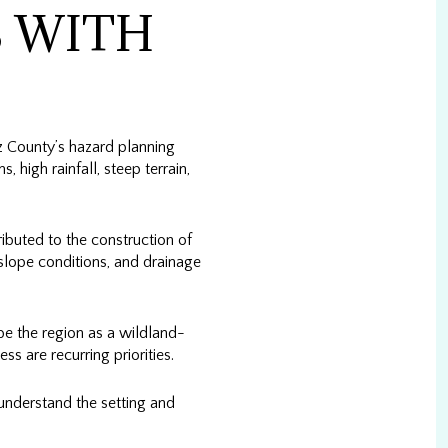
 WITH
z County’s hazard planning
 high rainfall, steep terrain,
buted to the construction of
slope conditions, and drainage
ibe the region as a wildland-
s are recurring priorities.
 understand the setting and