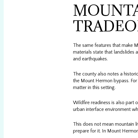
MOUNTA
TRADEO
The same features that make Mo
materials state that landslides 
and earthquakes.
The county also notes a histor
the Mount Hermon bypass. For y
matter in this setting.
Wildfire readiness is also part 
urban interface environment wher
This does not mean mountain liv
prepare for it. In Mount Hermon,