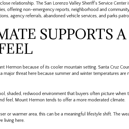
t close relationship. The San Lorenzo Valley Sheriff’s Service Center 
s, offering non-emergency reports, neighborhood and community 
ns, agency referrals, abandoned vehicle services, and parks patro
MATE SUPPORTS A
FEEL
 Hermon because of its cooler mountain setting. Santa Cruz Coun
ly a major threat here because summer and winter temperatures are 
cool, shaded, redwood environment that buyers often picture when t
land feel, Mount Hermon tends to offer a more moderated climate.
ser or warmer area, this can be a meaningful lifestyle shift. The we
 living here.