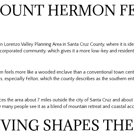
OUNT HERMON F
Lorenzo Valley Planning Area in Santa Cruz County, where it is iden
ncorporated community, which gives it a more low-key and residentia
en feels more like a wooded enclave than a conventional town center
 especially Felton, which the county describes as the southern entr
s the area about 7 miles outside the city of Santa Cruz and about
 many people see it as a blend of mountain retreat and coastal acc
IVING SHAPES THE