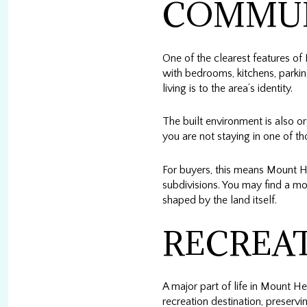
COMMU
One of the clearest features of
with bedrooms, kitchens, parkin
living is to the area’s identity.
The built environment is also 
you are not staying in one of th
For buyers, this means Mount H
subdivisions. You may find a mor
shaped by the land itself.
RECREAT
A major part of life in Mount H
recreation destination, preserv