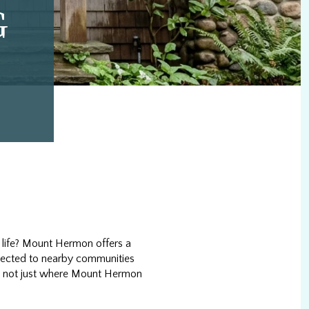
G
 life? Mount Hermon offers a
onnected to nearby communities
and not just where Mount Hermon