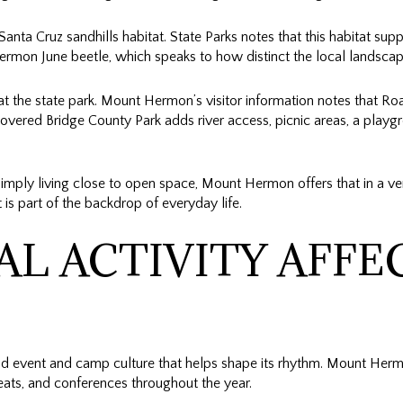
Santa Cruz sandhills habitat. State Parks notes that this habitat su
ermon June beetle, which speaks to how distinct the local landscape
 the state park. Mount Hermon’s visitor information notes that Roa
overed Bridge County Park adds river access, picnic areas, a playg
r simply living close to open space, Mount Hermon offers that in a 
t is part of the backdrop of everyday life.
L ACTIVITY AFFE
 event and camp culture that helps shape its rhythm. Mount Hermo
eats, and conferences throughout the year.