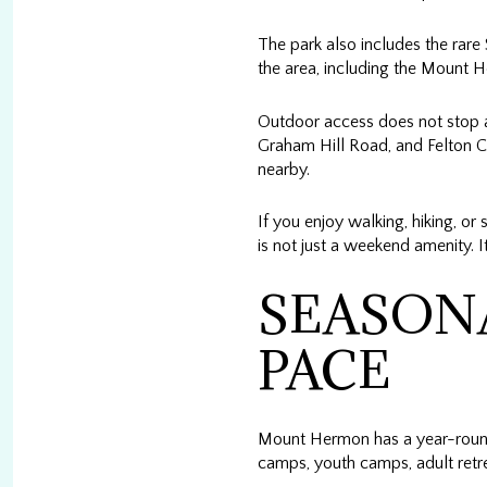
The park also includes the rare 
the area, including the Mount H
Outdoor access does not stop at
Graham Hill Road, and Felton C
nearby.
If you enjoy walking, hiking, o
is not just a weekend amenity. I
SEASONA
PACE
Mount Hermon has a year-round
camps, youth camps, adult retr