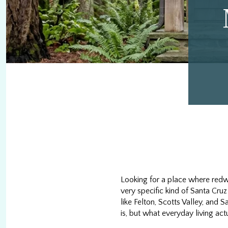
Looking for a place where redwo
very specific kind of Santa Cruz
like Felton, Scotts Valley, and
is, but what everyday living actua