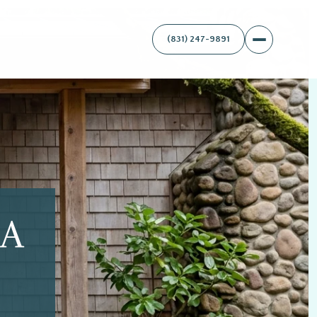
(831) 247-9891
A