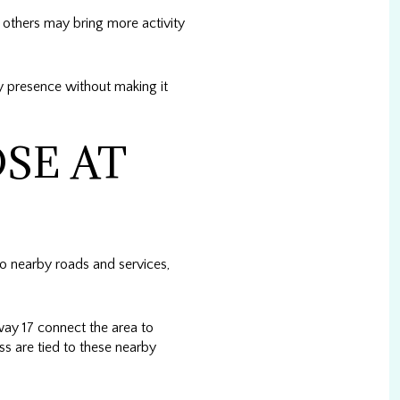
 others may bring more activity
ty presence without making it
SE AT
o nearby roads and services,
y 17 connect the area to
ss are tied to these nearby