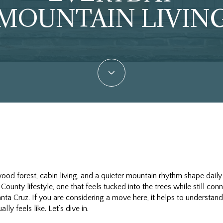
MOUNTAIN LIVIN
od forest, cabin living, and a quieter mountain rhythm shape daily
 County lifestyle, one that feels tucked into the trees while still c
 Santa Cruz. If you are considering a move here, it helps to underst
lly feels like. Let’s dive in.