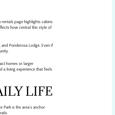
 rentals page highlights cabins
lects how central this style of
, and Ponderosa Lodge. Even if
unity.
act homes or larger
d a living experience that feels
ILY LIFE
e Park is the area’s anchor
ails.