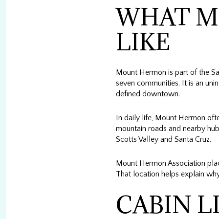
WHAT M
LIKE
Mount Hermon is part of the San 
seven communities. It is an uni
defined downtown.
In daily life, Mount Hermon oft
mountain roads and nearby hubs,
Scotts Valley and Santa Cruz.
Mount Hermon Association place
That location helps explain why
CABIN L