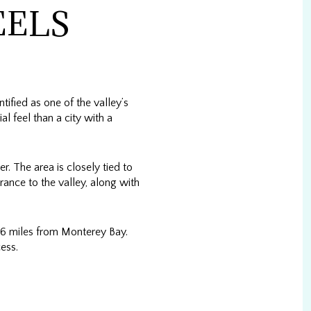
EELS
tified as one of the valley’s
l feel than a city with a
. The area is closely tied to
ance to the valley, along with
 6 miles from Monterey Bay.
ess.