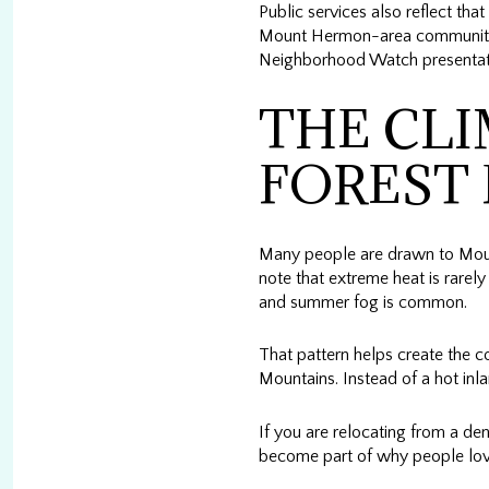
Public services also reflect tha
Mount Hermon-area communitie
Neighborhood Watch presentatio
THE CLI
FOREST 
Many people are drawn to Mount
note that extreme heat is rare
and summer fog is common.
That pattern helps create the 
Mountains. Instead of a hot in
If you are relocating from a den
become part of why people love