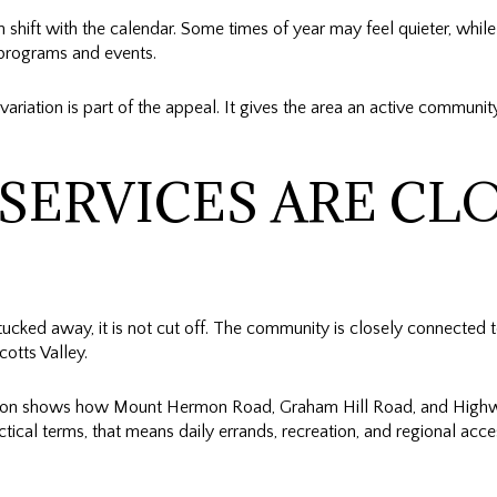
hift with the calendar. Some times of year may feel quieter, while
d programs and events.
variation is part of the appeal. It gives the area an active communi
SERVICES ARE CLO
cked away, it is not cut off. The community is closely connected t
otts Valley.
tion shows how Mount Hermon Road, Graham Hill Road, and Highwa
ctical terms, that means daily errands, recreation, and regional acce