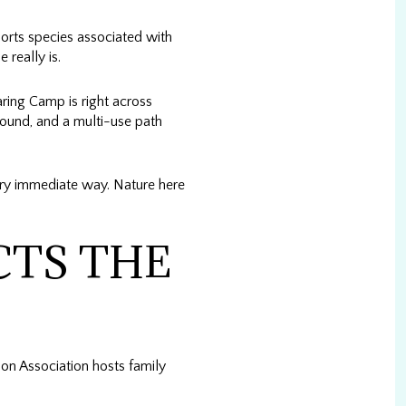
pports species associated with
 really is.
ring Camp is right across
round, and a multi-use path
very immediate way. Nature here
CTS THE
n Association hosts family