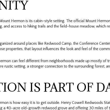
NITY
 Mount Hermon is its cabin-style setting. The official Mount Hermon
g, and access to hiking trails and the field-house meadow, which ref
organized around places like Redwood Camp, the Conference Center
ose properties, that layout influences the look and feel of the comm
ermon can feel different from neighborhoods made up mostly of tr
e rustic setting, a stronger connection to the surrounding forest, an
ION IS PART OF DA
ermon is how easy it is to get outside. Henry Cowell Redwoods Stat
ing a 40-acre old-growth redwood grove and offering 30 miles of tr