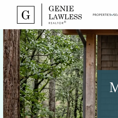
PROPERTIES
SE