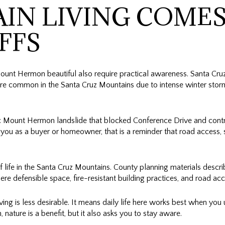
IN LIVING COMES
FFS
unt Hermon beautiful also require practical awareness. Santa Cru
are common in the Santa Cruz Mountains due to intense winter storms,
ic Mount Hermon landslide that blocked Conference Drive and contri
ou as a buyer or homeowner, that is a reminder that road access, 
of life in the Santa Cruz Mountains. County planning materials descr
e defensible space, fire-resistant building practices, and road acces
ing is less desirable. It means daily life here works best when you
 nature is a benefit, but it also asks you to stay aware.