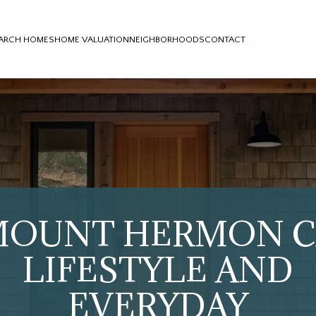
ARCH HOMES
HOME VALUATION
NEIGHBORHOODS
CONTACT
MOUNT HERMON C
LIFESTYLE AND
EVERYDAY