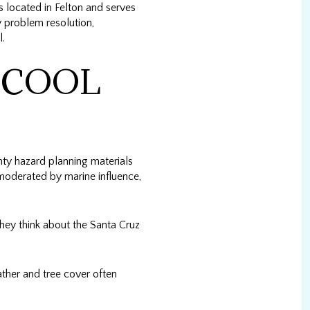
is located in Felton and serves
problem resolution,
l.
 COOL
ty hazard planning materials
moderated by marine influence,
hey think about the Santa Cruz
ather and tree cover often