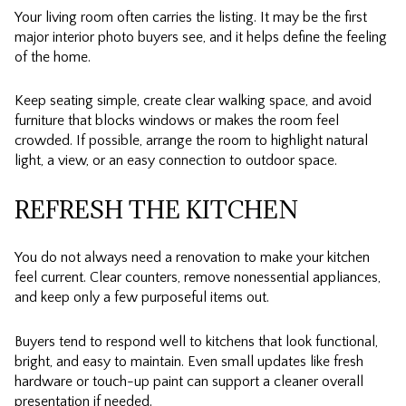
Your living room often carries the listing. It may be the first
major interior photo buyers see, and it helps define the feeling
of the home.
Keep seating simple, create clear walking space, and avoid
furniture that blocks windows or makes the room feel
crowded. If possible, arrange the room to highlight natural
light, a view, or an easy connection to outdoor space.
REFRESH THE KITCHEN
You do not always need a renovation to make your kitchen
feel current. Clear counters, remove nonessential appliances,
and keep only a few purposeful items out.
Buyers tend to respond well to kitchens that look functional,
bright, and easy to maintain. Even small updates like fresh
hardware or touch-up paint can support a cleaner overall
presentation if needed.