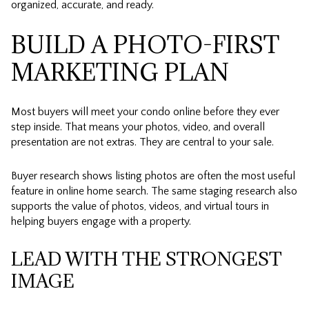
organized, accurate, and ready.
BUILD A PHOTO-FIRST
MARKETING PLAN
Most buyers will meet your condo online before they ever
step inside. That means your photos, video, and overall
presentation are not extras. They are central to your sale.
Buyer research shows listing photos are often the most useful
feature in online home search. The same staging research also
supports the value of photos, videos, and virtual tours in
helping buyers engage with a property.
LEAD WITH THE STRONGEST
IMAGE