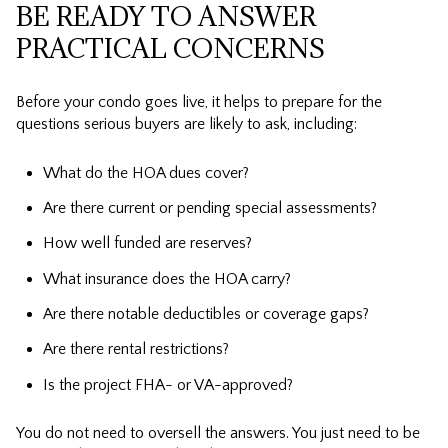
BE READY TO ANSWER
PRACTICAL CONCERNS
Before your condo goes live, it helps to prepare for the
questions serious buyers are likely to ask, including:
What do the HOA dues cover?
Are there current or pending special assessments?
How well funded are reserves?
What insurance does the HOA carry?
Are there notable deductibles or coverage gaps?
Are there rental restrictions?
Is the project FHA- or VA-approved?
You do not need to oversell the answers. You just need to be