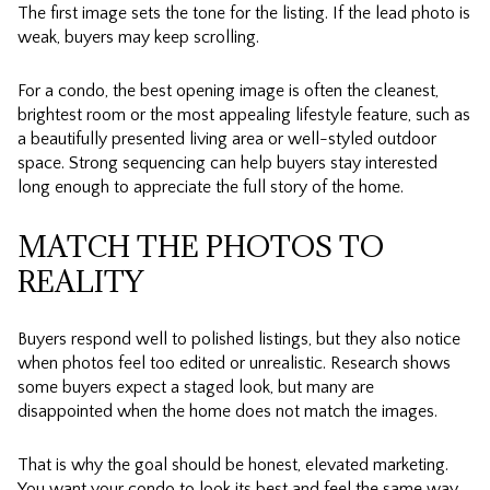
The first image sets the tone for the listing. If the lead photo is
weak, buyers may keep scrolling.
For a condo, the best opening image is often the cleanest,
brightest room or the most appealing lifestyle feature, such as
a beautifully presented living area or well-styled outdoor
space. Strong sequencing can help buyers stay interested
long enough to appreciate the full story of the home.
MATCH THE PHOTOS TO
REALITY
Buyers respond well to polished listings, but they also notice
when photos feel too edited or unrealistic. Research shows
some buyers expect a staged look, but many are
disappointed when the home does not match the images.
That is why the goal should be honest, elevated marketing.
You want your condo to look its best and feel the same way