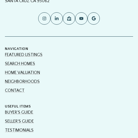
SANTA CRUZ CA 95062
NAVIGATION
FEATURED LISTINGS
SEARCH HOMES
HOME VALUATION
NEIGHBORHOODS
CONTACT
USEFUL ITEMS
BUYER'S GUIDE
SELLER'S GUIDE
TESTIMONIALS