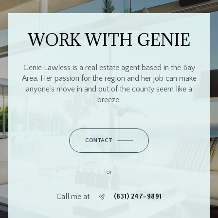
WORK WITH GENIE
Genie Lawless is a real estate agent based in the Bay
Area. Her passion for the region and her job can make
anyone’s move in and out of the county seem like a
breeze.
CONTACT
or
Call me at
(831) 247-9891