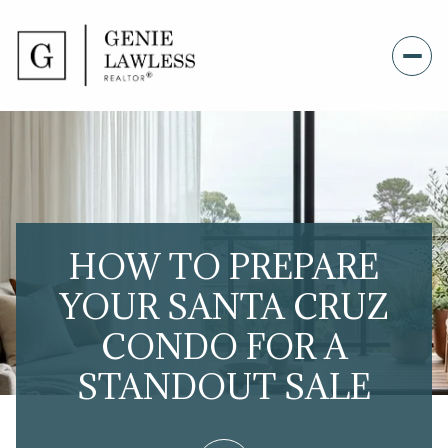
HOW TO PREPARE
YOUR SANTA CRUZ
CONDO FOR A
STANDOUT SALE