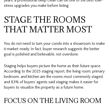
years, a professional deep clean can be one of the best low-
stress upgrades you make before listing.
STAGE THE ROOMS
THAT MATTER MOST
You do not need to turn your condo into a showroom to make
it market-ready. In fact, buyer research suggests the better
goal is polished and believable, not overdone.
Staging helps buyers picture the home as their future space.
According to the 2025 staging report, the living room, primary
bedroom, and kitchen are the rooms most commonly staged,
and 83% of buyers’ agents said staging makes it easier for
buyers to visualize the property as a future home.
FOCUS ON THE LIVING ROOM