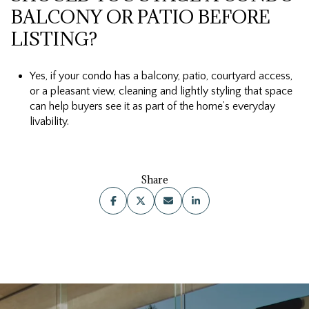
BALCONY OR PATIO BEFORE
LISTING?
Yes, if your condo has a balcony, patio, courtyard access,
or a pleasant view, cleaning and lightly styling that space
can help buyers see it as part of the home’s everyday
livability.
Share