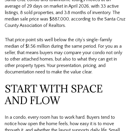
average of 29 days on market in April 2026, with 33 active
listings, 8 sold properties, and 3.8 months of inventory. The
median sale price was $887,000, according to the Santa Cruz
County Association of Realtors.
That price point sits well below the city’s single-family
median of $1.56 million during the same period. For you as a
seller, that means buyers may compare your condo not only
to other attached homes, but also to what they can get in
other property types. Your presentation, pricing, and
documentation need to make the value clear.
START WITH SPACE
AND FLOW
In a condo, every room has to work hard. Buyers tend to
notice how open the home feels, how easy it is to move
through it, and whether the layout supports daily life. Small