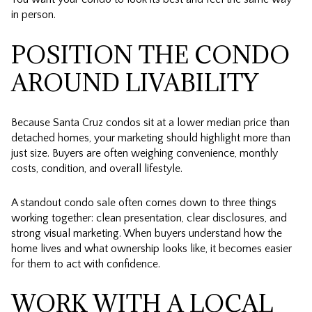
in person.
POSITION THE CONDO
AROUND LIVABILITY
Because Santa Cruz condos sit at a lower median price than
detached homes, your marketing should highlight more than
just size. Buyers are often weighing convenience, monthly
costs, condition, and overall lifestyle.
A standout condo sale often comes down to three things
working together: clean presentation, clear disclosures, and
strong visual marketing. When buyers understand how the
home lives and what ownership looks like, it becomes easier
for them to act with confidence.
WORK WITH A LOCAL