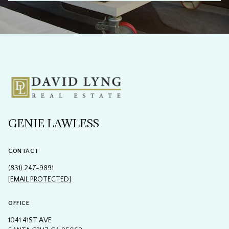
GENIE LAWLESS
CONTACT
(831) 247-9891
[EMAIL PROTECTED]
OFFICE
1041 41ST AVE