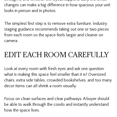
changes can make a big difference in how spacious your unit
looks in person and in photos.
The simplest first step is to remove extra furniture. Industry
staging guidance recommends taking out one or two pieces
from each room so the space feels larger and cleaner on
camera.
EDIT EACH ROOM CAREFULLY
Look at every room with fresh eyes and ask one question:
what is making this space feel smaller than it is? Oversized
chairs, extra side tables, crowded bookshelves, and too many
decor items can all shrink a room visually.
Focus on clean surfaces and clear pathways. A buyer should
be able to walk through the condo and instantly understand
how the space lives.