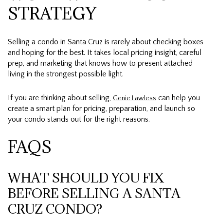
STRATEGY
Selling a condo in Santa Cruz is rarely about checking boxes
and hoping for the best. It takes local pricing insight, careful
prep, and marketing that knows how to present attached
living in the strongest possible light.
If you are thinking about selling,
can help you
Genie Lawless
create a smart plan for pricing, preparation, and launch so
your condo stands out for the right reasons.
FAQS
WHAT SHOULD YOU FIX
BEFORE SELLING A SANTA
CRUZ CONDO?