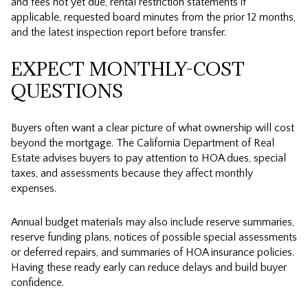
and fees not yet due, rental restriction statements if
applicable, requested board minutes from the prior 12 months,
and the latest inspection report before transfer.
EXPECT MONTHLY-COST
QUESTIONS
Buyers often want a clear picture of what ownership will cost
beyond the mortgage. The California Department of Real
Estate advises buyers to pay attention to HOA dues, special
taxes, and assessments because they affect monthly
expenses.
Annual budget materials may also include reserve summaries,
reserve funding plans, notices of possible special assessments
or deferred repairs, and summaries of HOA insurance policies.
Having these ready early can reduce delays and build buyer
confidence.