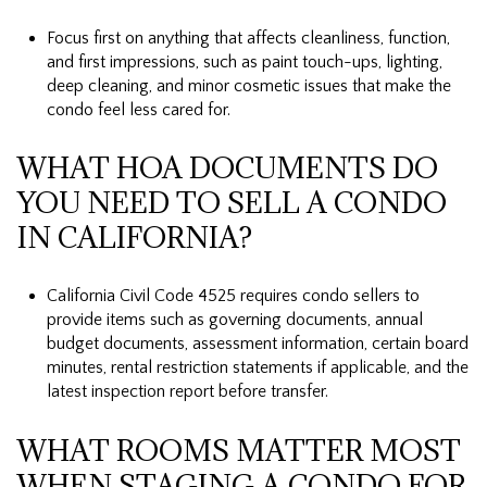
Focus first on anything that affects cleanliness, function,
and first impressions, such as paint touch-ups, lighting,
deep cleaning, and minor cosmetic issues that make the
condo feel less cared for.
WHAT HOA DOCUMENTS DO
YOU NEED TO SELL A CONDO
IN CALIFORNIA?
California Civil Code 4525 requires condo sellers to
provide items such as governing documents, annual
budget documents, assessment information, certain board
minutes, rental restriction statements if applicable, and the
latest inspection report before transfer.
WHAT ROOMS MATTER MOST
WHEN STAGING A CONDO FOR