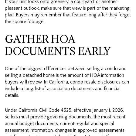
If your unit looks onto greenery, a courtyard, or another
pleasant outlook, make sure that view is part of the marketing
plan. Buyers may remember that feature long after they forget
the square footage.
GATHER HOA
DOCUMENTS EARLY
One of the biggest differences between selling a condo and
selling a detached home is the amount of HOA information
buyers will review. In California, condo resale disclosures can
include a long list of association documents and financial
details.
Under California Civil Code 4525, effective January 1, 2026,
sellers must provide governing documents, the most recent
annual budget documents, current regular and special
assessment information, changes in approved assessments