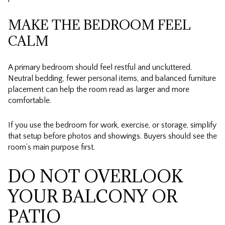
MAKE THE BEDROOM FEEL
CALM
A primary bedroom should feel restful and uncluttered.
Neutral bedding, fewer personal items, and balanced furniture
placement can help the room read as larger and more
comfortable.
If you use the bedroom for work, exercise, or storage, simplify
that setup before photos and showings. Buyers should see the
room’s main purpose first.
DO NOT OVERLOOK
YOUR BALCONY OR
PATIO