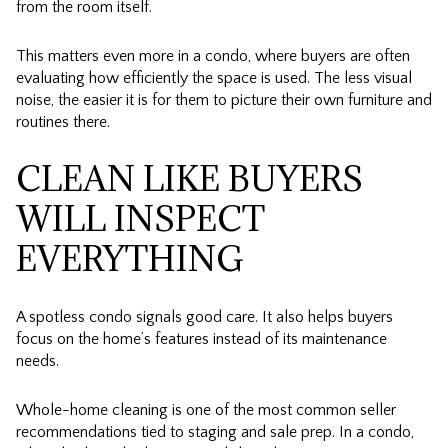
from the room itself.
This matters even more in a condo, where buyers are often
evaluating how efficiently the space is used. The less visual
noise, the easier it is for them to picture their own furniture and
routines there.
CLEAN LIKE BUYERS
WILL INSPECT
EVERYTHING
A spotless condo signals good care. It also helps buyers
focus on the home’s features instead of its maintenance
needs.
Whole-home cleaning is one of the most common seller
recommendations tied to staging and sale prep. In a condo,