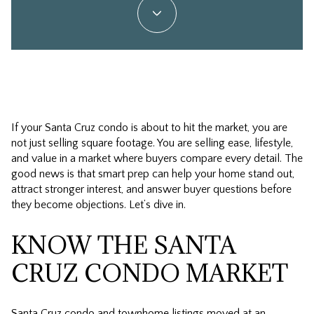
If your Santa Cruz condo is about to hit the market, you are
not just selling square footage. You are selling ease, lifestyle,
and value in a market where buyers compare every detail. The
good news is that smart prep can help your home stand out,
attract stronger interest, and answer buyer questions before
they become objections. Let’s dive in.
KNOW THE SANTA
CRUZ CONDO MARKET
Santa Cruz condo and townhome listings moved at an