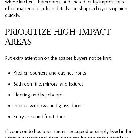
where kitchens, bathrooms, and shared-entry impressions
often matter a lot, clean details can shape a buyer’s opinion
quickly.
PRIORITIZE HIGH-IMPACT
AREAS
Put extra attention on the spaces buyers notice first:
Kitchen counters and cabinet fronts
Bathroom tile, mirrors, and fixtures
Flooring and baseboards
Interior windows and glass doors
Entry area and front door
If your condo has been tenant-occupied or simply lived in for