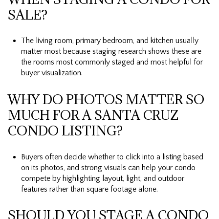
SALE?
The living room, primary bedroom, and kitchen usually
matter most because staging research shows these are
the rooms most commonly staged and most helpful for
buyer visualization.
WHY DO PHOTOS MATTER SO
MUCH FOR A SANTA CRUZ
CONDO LISTING?
Buyers often decide whether to click into a listing based
on its photos, and strong visuals can help your condo
compete by highlighting layout, light, and outdoor
features rather than square footage alone.
SHOULD YOU STAGE A CONDO