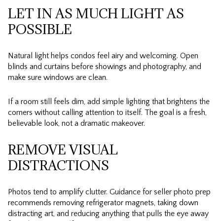
LET IN AS MUCH LIGHT AS
POSSIBLE
Natural light helps condos feel airy and welcoming. Open
blinds and curtains before showings and photography, and
make sure windows are clean.
If a room still feels dim, add simple lighting that brightens the
corners without calling attention to itself. The goal is a fresh,
believable look, not a dramatic makeover.
REMOVE VISUAL
DISTRACTIONS
Photos tend to amplify clutter. Guidance for seller photo prep
recommends removing refrigerator magnets, taking down
distracting art, and reducing anything that pulls the eye away