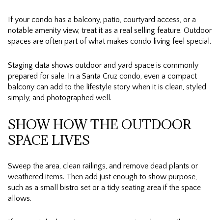
If your condo has a balcony, patio, courtyard access, or a
notable amenity view, treat it as a real selling feature. Outdoor
spaces are often part of what makes condo living feel special.
Staging data shows outdoor and yard space is commonly
prepared for sale. In a Santa Cruz condo, even a compact
balcony can add to the lifestyle story when it is clean, styled
simply, and photographed well.
SHOW HOW THE OUTDOOR
SPACE LIVES
Sweep the area, clean railings, and remove dead plants or
weathered items. Then add just enough to show purpose,
such as a small bistro set or a tidy seating area if the space
allows.