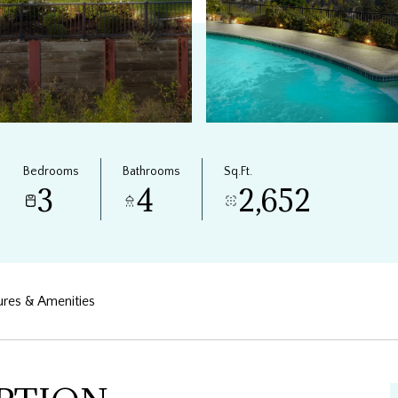
Bedrooms
Bathrooms
Sq.Ft.
3
4
2,652
ures & Amenities