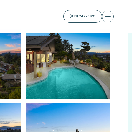
(831) 247-9891