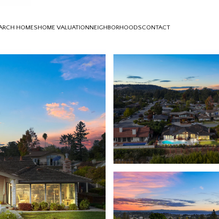
ARCH HOMES
HOME VALUATION
NEIGHBORHOODS
CONTACT