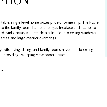
PTION
table, single level home oozes pride of ownership. The kitchen
to the family room that features gas fireplace and access to
rd. Mid Century modern details like floor to ceiling windows,
 areas and large exterior overhangs.
 suite, living, dining, and family rooms have floor to ceiling
ll providing sweeping view opportunities.