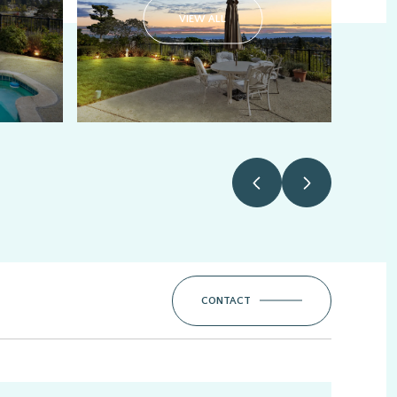
VIEW ALL
CONTACT