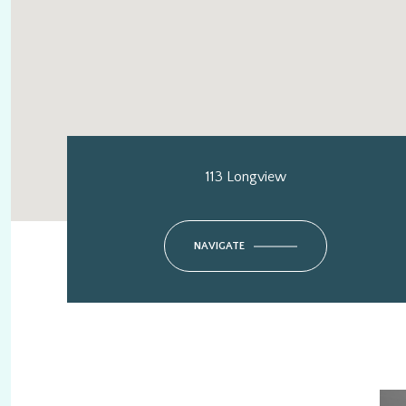
113 Longview
NAVIGATE