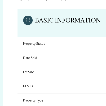
BASIC INFORMATION
Property Status
Date Sold
Lot Size
MLS ID
Property Type