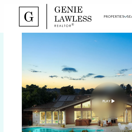
PROPERTIES
SE
PLAY