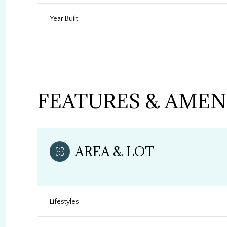
Year Built
FEATURES & AMEN
AREA & LOT
Sunday
Monday
Tuesday
09
10
11
Lifestyles
Aug
Aug
Aug