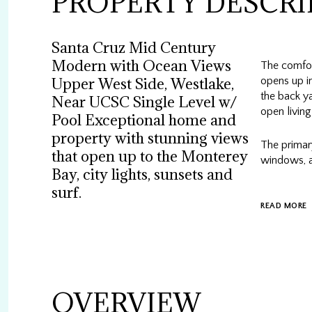
PROPERTY DESCRI
Santa Cruz Mid Century
Modern with Ocean Views
The comfor
opens up in
Upper West Side, Westlake,
the back ya
Near UCSC Single Level w/
open living
Pool Exceptional home and
property with stunning views
The primary
that open up to the Monterey
windows, a
Bay, city lights, sunsets and
surf.
READ MORE
OVERVIEW