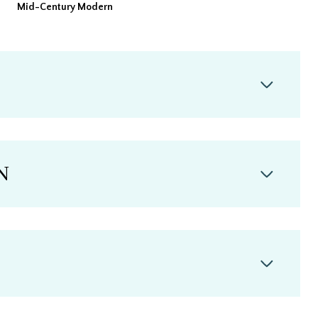
Mid-Century Modern
N