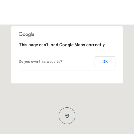
This page can't load Google Maps correctly.
OK
Do you own this website?