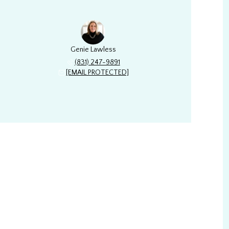
Genie Lawless
(831) 247-9891
[EMAIL PROTECTED]