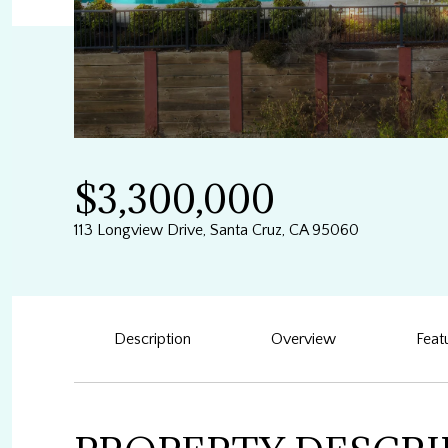
$3,300,000
113 Longview Drive, Santa Cruz, CA 95060
Description
Overview
Feat