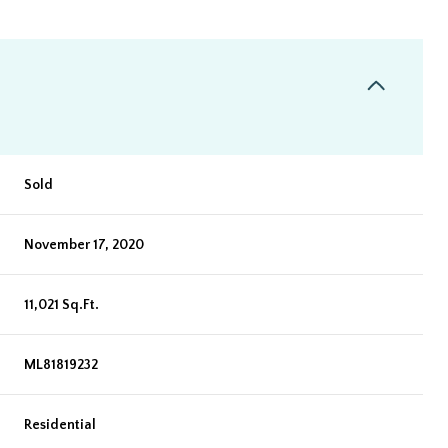
Sold
November 17, 2020
11,021 Sq.Ft.
ML81819232
Residential