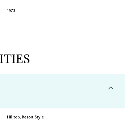
1973
ITIES
Wednesday
Thursday
Friday
12
13
07
Hilltop, Resort Style
Aug
Aug
Aug