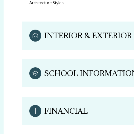
Architecture Styles
INTERIOR & EXTERIOR
SCHOOL INFORMATIO
FINANCIAL