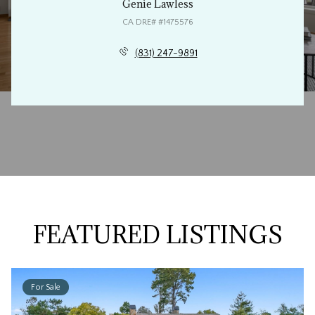
Genie Lawless
(831) 247-9891
FEATURED LISTINGS
For Sale