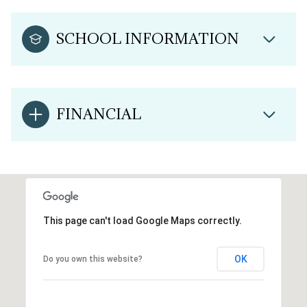
SCHOOL INFORMATION
FINANCIAL
This page can't load Google Maps correctly.
OK
Do you own this website?