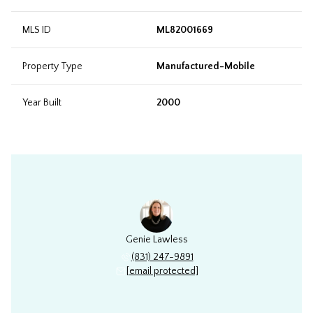
MLS ID
ML82001669
Property Type
Manufactured-Mobile
Year Built
2000
Genie Lawless
(831) 247-9891
[email protected]