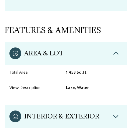
FEATURES & AMENITIES
AREA & LOT
Total Area
1,458 Sq.Ft.
View Description
Lake, Water
INTERIOR & EXTERIOR