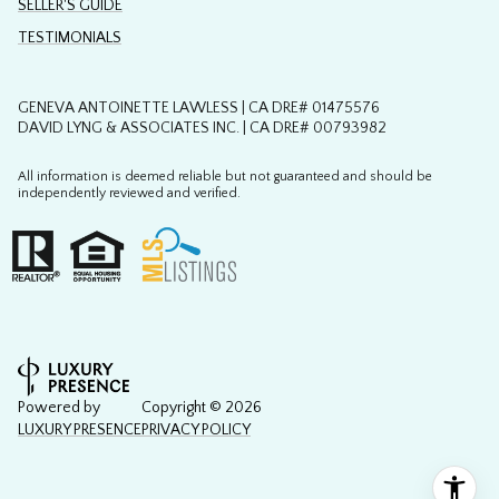
SELLER'S GUIDE
TESTIMONIALS
GENEVA ANTOINETTE LAWLESS | CA DRE# 01475576
DAVID LYNG & ASSOCIATES INC. | CA DRE# 00793982
All information is deemed reliable but not guaranteed and should be
independently reviewed and verified.
Powered by
Copyright ©
2026
LUXURY PRESENCE
PRIVACY POLICY