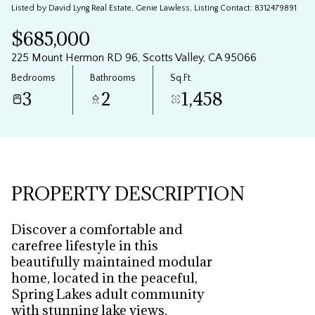
Listed by David Lyng Real Estate, Genie Lawless, Listing Contact: 8312479891
Aug
Aug
$685,000
225 Mount Hermon RD 96, Scotts Valley, CA 95066
Bedrooms
Bathrooms
Sq.Ft.
3
2
1,458
PROPERTY DESCRIPTION
Discover a comfortable and
carefree lifestyle in this
beautifully maintained modular
home, located in the peaceful,
Spring Lakes adult community
with stunning lake views.