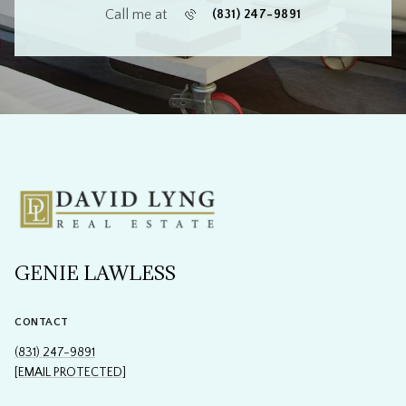
Call me at
(831) 247-9891
GENIE LAWLESS
CONTACT
(831) 247-9891
[EMAIL PROTECTED]