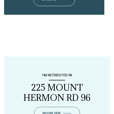
I'M INTERESTED IN
225 MOUNT
HERMON RD 96
INQUIRE HERE