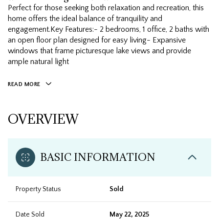
Perfect for those seeking both relaxation and recreation, this
home offers the ideal balance of tranquility and
engagement.Key Features:- 2 bedrooms, 1 office, 2 baths with
an open floor plan designed for easy living- Expansive
windows that frame picturesque lake views and provide
ample natural light
READ MORE
OVERVIEW
BASIC INFORMATION
Property Status
Sold
Date Sold
May 22, 2025