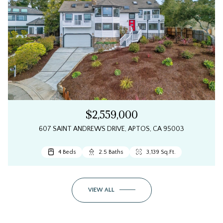
$2,559,000
607 SAINT ANDREWS DRIVE, APTOS, CA 95003
4 Beds
2.5 Baths
3,139 Sq.Ft.
VIEW ALL