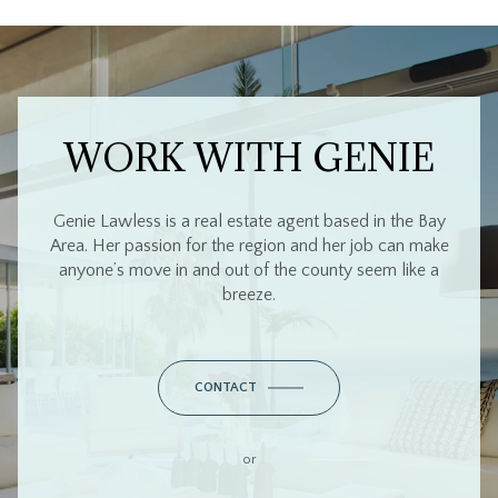
WORK WITH GENIE
Genie Lawless is a real estate agent based in the Bay
Area. Her passion for the region and her job can make
anyone’s move in and out of the county seem like a
breeze.
CONTACT
or