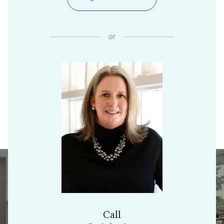
or
Call