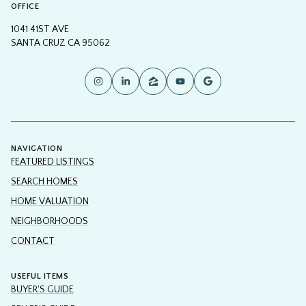
OFFICE
1041 41ST AVE
SANTA CRUZ CA 95062
NAVIGATION
FEATURED LISTINGS
SEARCH HOMES
HOME VALUATION
NEIGHBORHOODS
CONTACT
USEFUL ITEMS
BUYER'S GUIDE