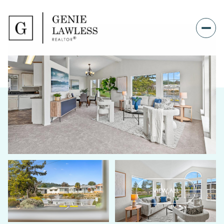
VIEW ALL
Sunday
Monday
09
10