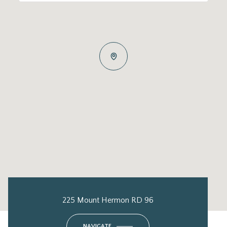
225 Mount Hermon RD 96
NAVIGATE