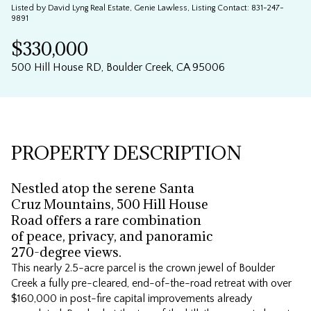
Listed by David Lyng Real Estate, Genie Lawless, Listing Contact: 831-247-
Aug
Aug
9891
$330,000
500 Hill House RD, Boulder Creek, CA 95006
PROPERTY DESCRIPTION
Nestled atop the serene Santa
Cruz Mountains, 500 Hill House
Road offers a rare combination
of peace, privacy, and panoramic
270-degree views.
This nearly 2.5-acre parcel is the crown jewel of Boulder
Creek a fully pre-cleared, end-of-the-road retreat with over
$160,000 in post-fire capital improvements already