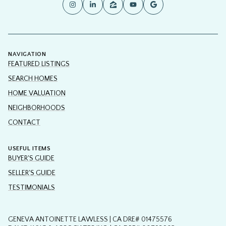
NAVIGATION
FEATURED LISTINGS
SEARCH HOMES
HOME VALUATION
NEIGHBORHOODS
CONTACT
USEFUL ITEMS
BUYER'S GUIDE
SELLER'S GUIDE
TESTIMONIALS
GENEVA ANTOINETTE LAWLESS | CA DRE# 01475576