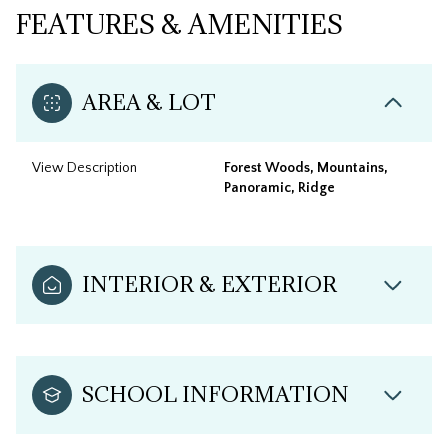
FEATURES & AMENITIES
AREA & LOT
View Description
Forest Woods, Mountains,
Panoramic, Ridge
INTERIOR & EXTERIOR
SCHOOL INFORMATION