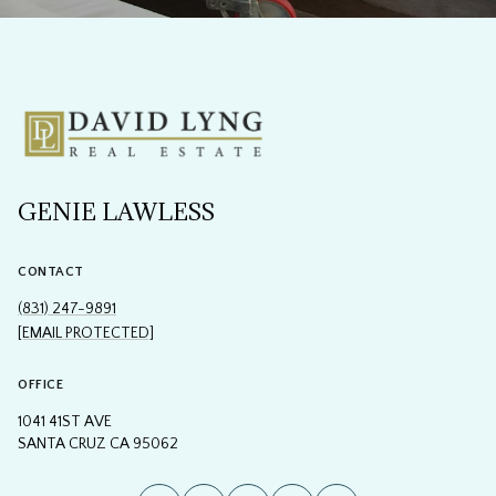
GENIE LAWLESS
CONTACT
(831) 247-9891
[EMAIL PROTECTED]
OFFICE
1041 41ST AVE
SANTA CRUZ CA 95062