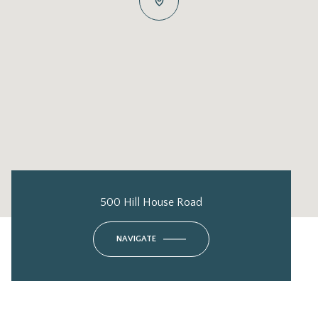
500 Hill House Road
NAVIGATE