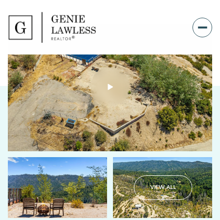
VIEW ALL
Saturday
Sunday
08
09