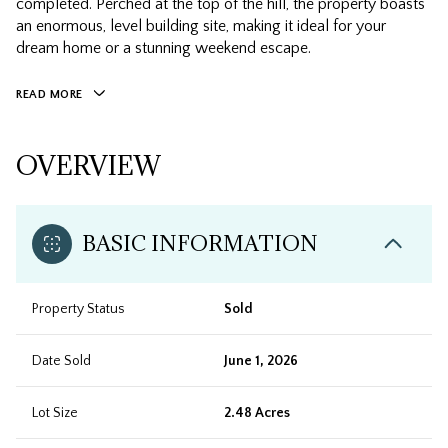
completed. Perched at the top of the hill, the property boasts
an enormous, level building site, making it ideal for your
dream home or a stunning weekend escape.
READ MORE
OVERVIEW
BASIC INFORMATION
Property Status
Sold
Date Sold
June 1, 2026
Lot Size
2.48 Acres