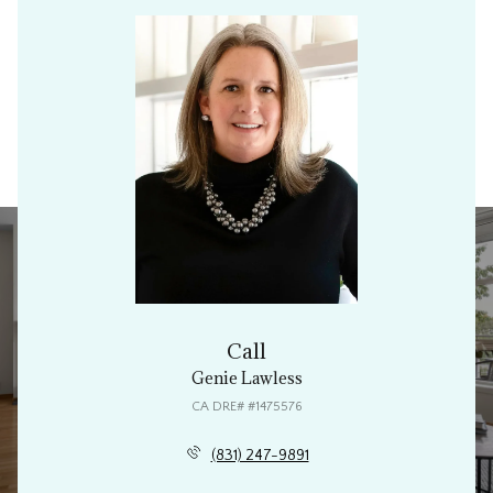
Call
Genie Lawless
(831) 247-9891