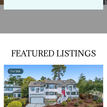
FEATURED LISTINGS
For Sale