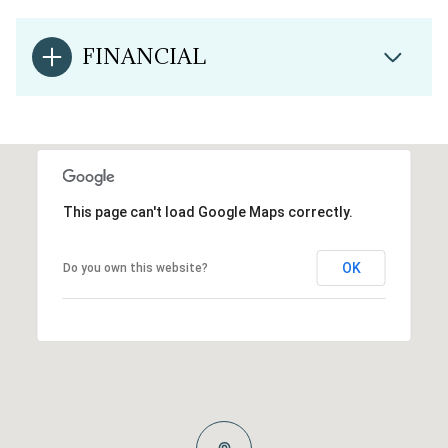
FINANCIAL
This page can't load Google Maps correctly.
OK
Do you own this website?