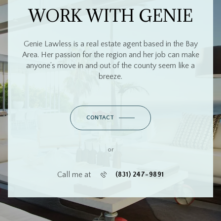
WORK WITH GENIE
Genie Lawless is a real estate agent based in the Bay
Area. Her passion for the region and her job can make
anyone’s move in and out of the county seem like a
breeze.
CONTACT
or
Call me at
(831) 247-9891