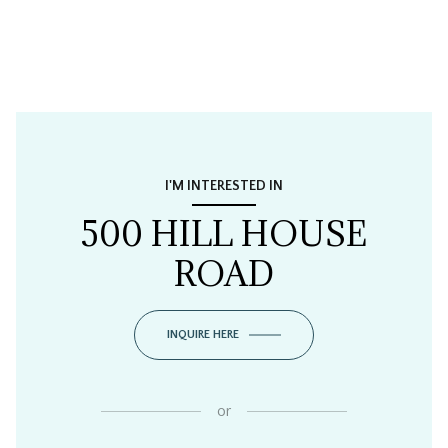
I'M INTERESTED IN
500 HILL HOUSE
ROAD
INQUIRE HERE
or