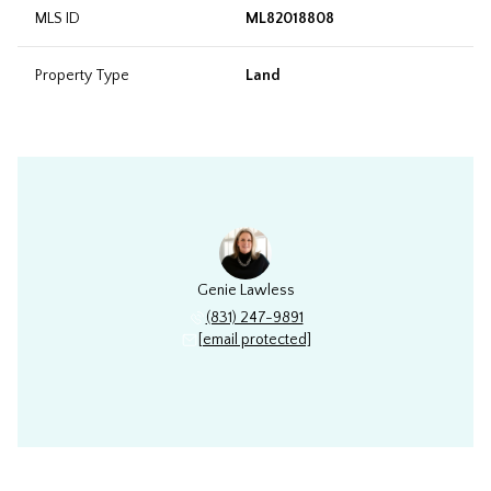
MLS ID
ML82018808
Property Type
Land
Genie Lawless
(831) 247-9891
[email protected]