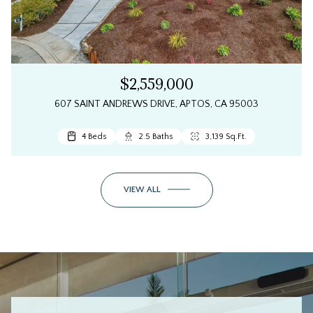
$2,559,000
607 SAINT ANDREWS DRIVE, APTOS, CA 95003
4 Beds
2.5 Baths
3,139 Sq.Ft.
VIEW ALL